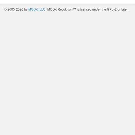
© 2005-2026 by
MODX, LLC
. MODX Revolution™ is licensed under the GPLv2 or later.