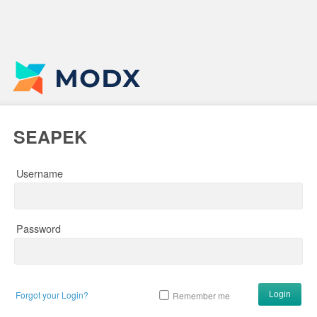
SEAPEK
Username
Password
Forgot your Login?
Remember me
Login